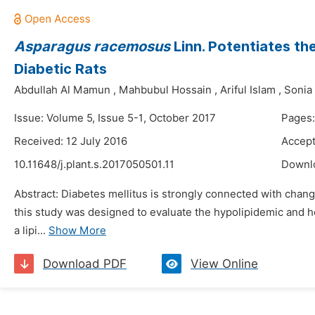
Asparagus racemosus
Linn. Potentiates th
Diabetic Rats
Abdullah Al Mamun
,
Mahbubul Hossain
,
Ariful Islam
,
Sonia
Issue: Volume 5, Issue 5-1, October 2017
Pages:
Received: 12 July 2016
Accept
10.11648/j.plant.s.2017050501.11
Downl
Abstract: Diabetes mellitus is strongly connected with change
this study was designed to evaluate the hypolipidemic and he
a lipi...
Show More
Download PDF
View Online