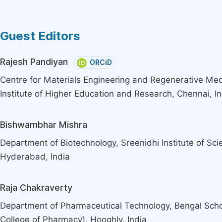
Guest Editors
Rajesh Pandiyan
ORCiD
Centre for Materials Engineering and Regenerative Med
Institute of Higher Education and Research, Chennai, In
Bishwambhar Mishra
Department of Biotechnology, Sreenidhi Institute of Sc
Hyderabad, India
Raja Chakraverty
Department of Pharmaceutical Technology, Bengal Scho
College of Pharmacy), Hooghly, India