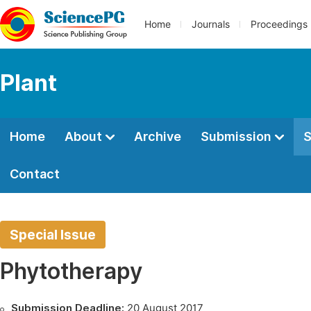
Home
Journals
Proceedings
Plant
Home
About
Archive
Submission
S
Contact
Special Issue
Phytotherapy
Submission Deadline:
20 August 2017