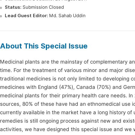
Status:
Submission Closed
Lead Guest Editor:
Md. Sahab Uddin
About This Special Issue
Medicinal plants are the mainstay of complementary and
time. For the treatment of various minor and major di
traditional medicines is not only limited to developing 
medicines with England (47%), Canada (70%) and Germ
medicinal plants for their primary health care needs. 
sources, 80% of these have had an ethnomedical use ide
currently available in the market have a long history of
remedies is still ongoing process against new and exist
activities, we have designed this special issue and we w