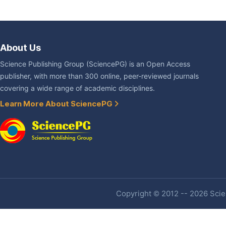
About Us
Science Publishing Group (SciencePG) is an Open Access
publisher, with more than 300 online, peer-reviewed journals
covering a wide range of academic disciplines.
Learn More About SciencePG
Copyright © 2012 -- 2026 Scien