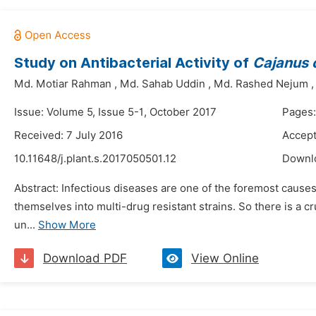
Study on Antibacterial Activity of
Cajanus 
Md. Motiar Rahman
,
Md. Sahab Uddin
,
Md. Rashed Nejum
Issue: Volume 5, Issue 5-1, October 2017
Pages:
Received: 7 July 2016
Accept
10.11648/j.plant.s.2017050501.12
Downl
Abstract: Infectious diseases are one of the foremost causes
themselves into multi-drug resistant strains. So there is a cr
un...
Show More
Download PDF
View Online