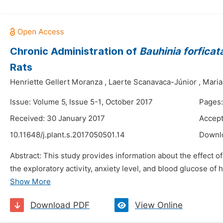
Chronic Administration of
Bauhinia forficat
Rats
Henriette Gellert Moranza
,
Laerte Scanavaca-Júnior
,
Maria
Issue: Volume 5, Issue 5-1, October 2017
Pages:
Received: 30 January 2017
Accept
10.11648/j.plant.s.2017050501.14
Downl
Abstract: This study provides information about the effect of
the exploratory activity, anxiety level, and blood glucose of
Show More
Download PDF
View Online