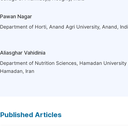
Pawan Nagar
Department of Horti, Anand Agri University, Anand, Ind
Aliasghar Vahidinia
Department of Nutrition Sciences, Hamadan University 
Hamadan, Iran
Published Articles