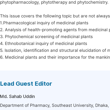
phytopharmacology, phytotherapy and phytochemistry.
This issue covers the following topic but are not always
1.Pharmacological inquiry of medicinal plants
2. Analysis of health-promoting agents from medicinal 
3. Phytochemical screening of medicinal plants
4. Ethnobotanical inquiry of medicinal plants
5. Isolation, identification and structural elucidation of 
6. Medicinal plants and their importance for the manki
Lead Guest Editor
Md. Sahab Uddin
Department of Pharmacy, Southeast University, Dhaka