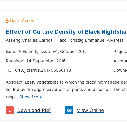
Effect of Culture Density of Black Nightsha
Asseng Charles Carnot
,
Tiako Tchatag Emmanuel Alvarest
,
Issue: Volume 5, Issue 5-1, October 2017
Pages:
Received: 14 September 2016
Accept
10.11648/j.plant.s.2017050501.13
Downl
Abstract: Leafy vegetables to which the black nightshade bel
limited by the aggressiveness of pests and diseases. The stud
resp...
Show More
Download PDF
View Online