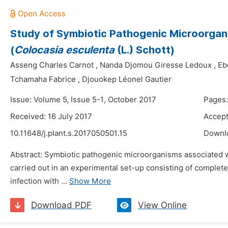
Study of Symbiotic Pathogenic Microorgan
(
Colocasia esculenta
(L.) Schott)
Asseng Charles Carnot
,
Nanda Djomou Giresse Ledoux
,
Eb
Tchamaha Fabrice
,
Djouokep Léonel Gautier
Issue: Volume 5, Issue 5-1, October 2017
Pages
Received: 16 July 2017
Accept
10.11648/j.plant.s.2017050501.15
Downl
Abstract: Symbiotic pathogenic microorganisms associated 
carried out in an experimental set-up consisting of completel
infection with ...
Show More
Download PDF
View Online