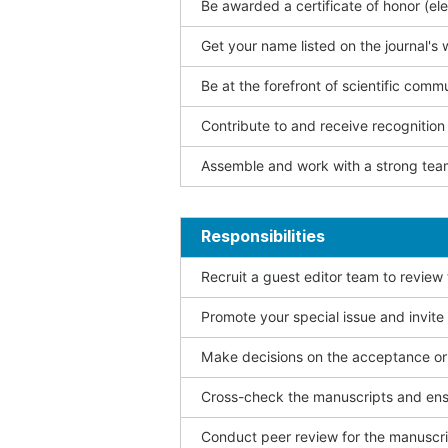
Be awarded a certificate of honor (ele
Get your name listed on the journal's 
Be at the forefront of scientific comm
Contribute to and receive recogniti
Assemble and work with a strong team
Responsibilities
Recruit a guest editor team to review
Promote your special issue and invite
Make decisions on the acceptance or 
Cross-check the manuscripts and ensu
Conduct peer review for the manuscrip