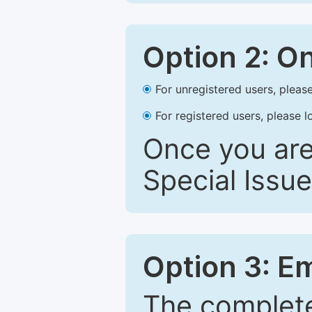
Option 2: O
For unregistered users, please
For registered users, please l
Once you are
Special Issue
Option 3: E
The complete