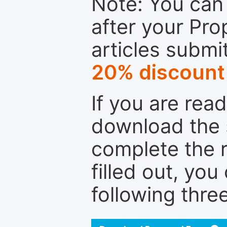
Note: You can 
after your Pro
articles submi
20% discount
If you are rea
download the 
complete the r
filled out, you
following thre