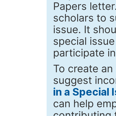
Papers letter.
scholars to s
issue. It sho
special issue
participate i
To create an 
suggest inco
in a Special 
can help emp
contributing 