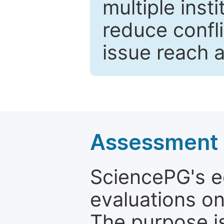
multiple inst
reduce confli
issue reach 
Assessment a
SciencePG's edi
evaluations on
The purpose is