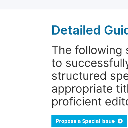
Detailed Gui
The following 
to successfull
structured sp
appropriate ti
proficient edit
Propose a Special Issue