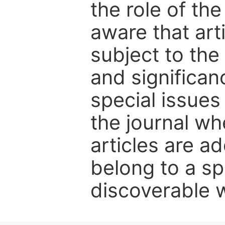
the role of th
aware that art
subject to the 
and significanc
special issues
the journal w
articles are ad
belong to a sp
discoverable wi