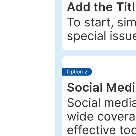
Add the Tit
To start, si
special issu
Option 2
Social Med
Social media
wide coverag
effective to