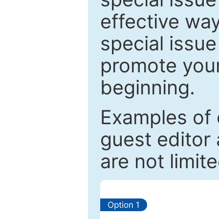
effective way
special issue
promote your
beginning.
Examples of 
guest editor 
are not limit
Option 1