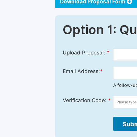
Download Proposal Form
Option 1: Q
Upload Proposal:
*
Email Address:
*
A follow-up
Verification Code:
*
Subm