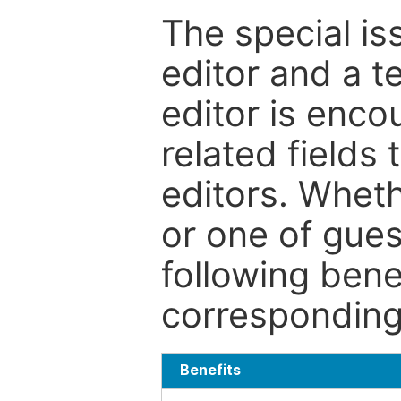
The special is
editor and a t
editor is enco
related fields 
editors. Wheth
or one of guest
following bene
corresponding 
Benefits