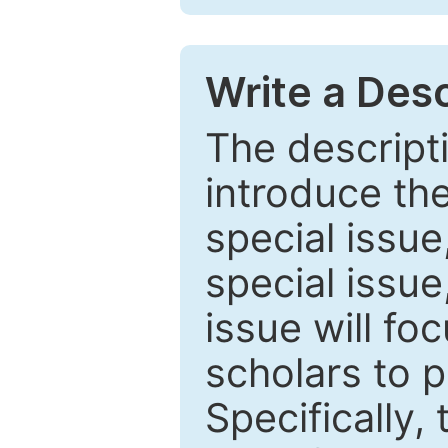
Write a Desc
The descripti
introduce th
special issue
special issue
issue will fo
scholars to p
Specifically,