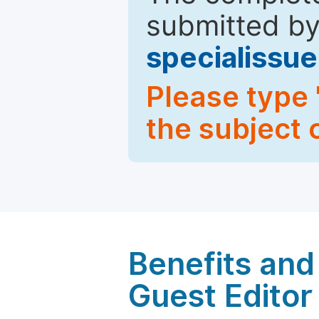
submitted by
specialiss
Please type 
the subject 
Benefits and 
Guest Editor