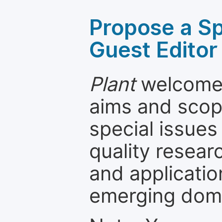
Propose a Sp
Guest Editor
Plant
welcomes
aims and scope
special issues
quality resea
and applicatio
emerging dom