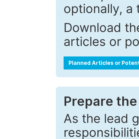
optionally, a 
Download the
articles or p
Planned Articles or Poten
Prepare the 
As the lead g
responsibiliti