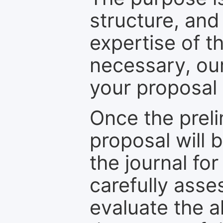
structure, and
expertise of t
necessary, ou
your proposal 
Once the prel
proposal will 
the journal for
carefully asse
evaluate the a