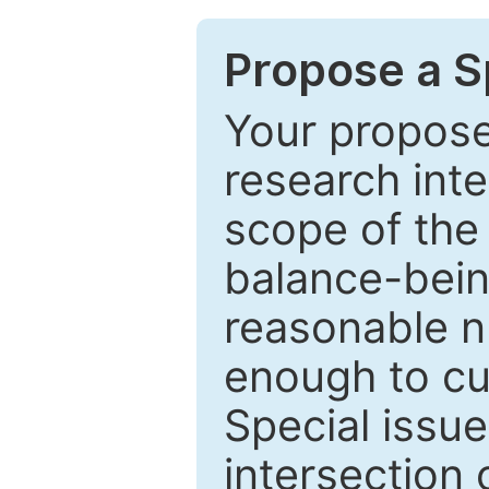
Propose a Sp
Your proposed
research inter
scope of the 
balance-bein
reasonable n
enough to cur
Special issu
intersection o