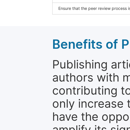
Ensure that the peer review process is
Benefits of P
Publishing arti
authors with 
contributing t
only increase th
have the oppor
amplify its si