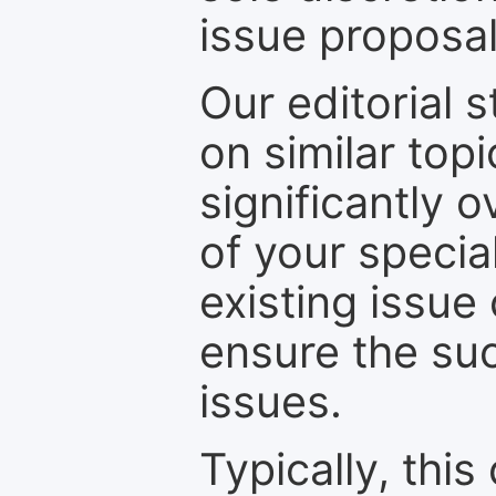
issue proposal
Our editorial s
on similar top
significantly 
of your specia
existing issue
ensure the suc
issues.
Typically, th