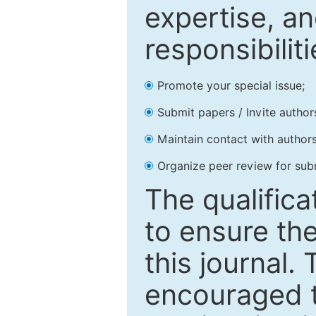
expertise, an
responsibiliti
Promote your special issue;
Submit papers / Invite author
Maintain contact with authors
Organize peer review for sub
The qualifica
to ensure the
this journal.
encouraged 