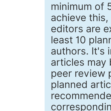
minimum of 5
achieve this,
editors are e
least 10 plan
authors. It's
articles may 
peer review 
planned artic
recommended.
correspondin