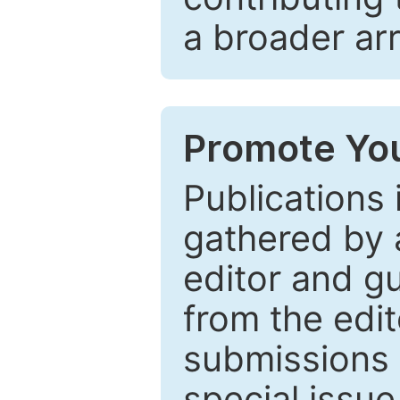
a broader arr
Promote You
Publications 
gathered by a
editor and gu
from the edit
submissions 
special issu