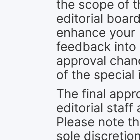
the scope of th
editorial boar
enhance your p
feedback into
approval chan
of the special 
The final appr
editorial staff
Please note th
sole discretio