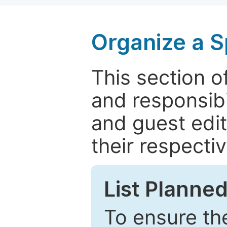
Organize a S
This section of
and responsibi
and guest edit
their respectiv
List Planned
To ensure the