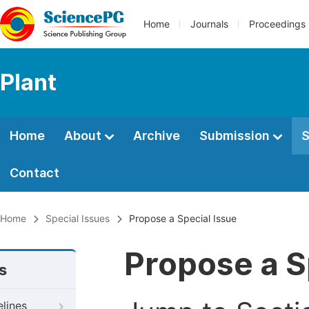
Home
Journals
Proceedings
Plant
Home
About
Archive
Submission
S
Contact
Home
Special Issues
Propose a Special Issue
Propose a S
s
elines