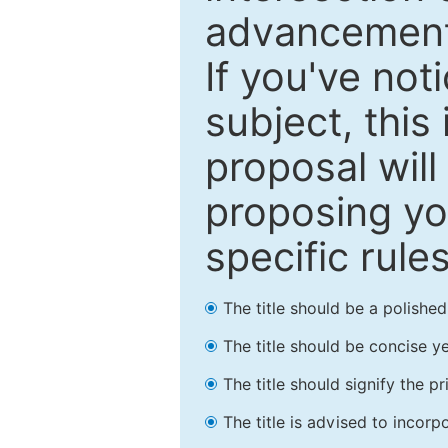
advancements
If you've not
subject, this
proposal will
proposing you
specific rules
The title should be a polishe
The title should be concise ye
The title should signify the p
The title is advised to incorp