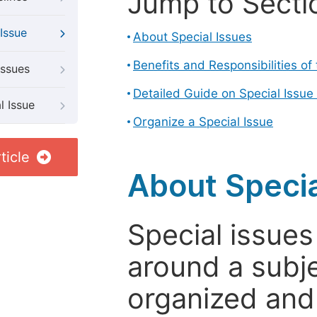
Jump to Secti
Issue
About Special Issues
Benefits and Responsibilities of
Issues
Detailed Guide on Special Issue
l Issue
Organize a Special Issue
ticle
About Specia
Special issues
around a subje
organized and