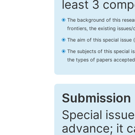
least 3 comp
The background of this resea
frontiers, the existing issues
The aim of this special issue 
The subjects of this special i
the types of papers accepted,
Submission 
Special issue
advance; it 