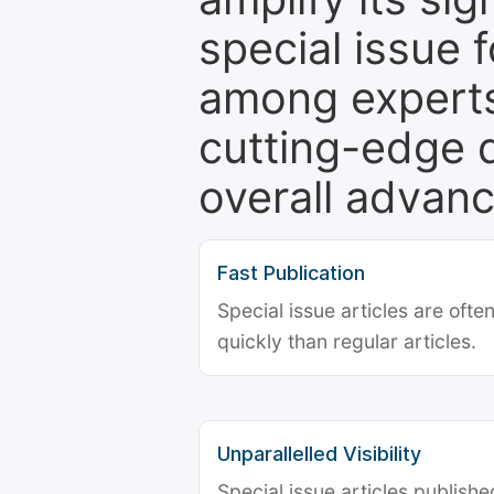
special issue 
among experts,
cutting-edge 
overall advanc
Fast Publication
Special issue articles are oft
quickly than regular articles.
Unparallelled Visibility
Special issue articles publish