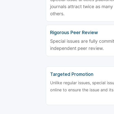
journals attract twice as many 
others.
Rigorous Peer Review
Special issues are fully commit
independent peer review.
Targeted Promotion
Unlike regular issues, special is
online to ensure the issue and its