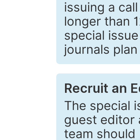
issuing a cal
longer than 
special issue
journals plan
Recruit an E
The special 
guest editor 
team should 