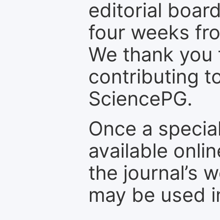
editorial board
four weeks fr
We thank you f
contributing t
SciencePG.
Once a special
available onli
the journal’s 
may be used in