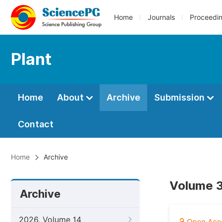
Home
Journals
Proceedi
Plant
Home
About
Archive
Submission
Contact
Home
Archive
Volume 3
Archive
2026, Volume 14