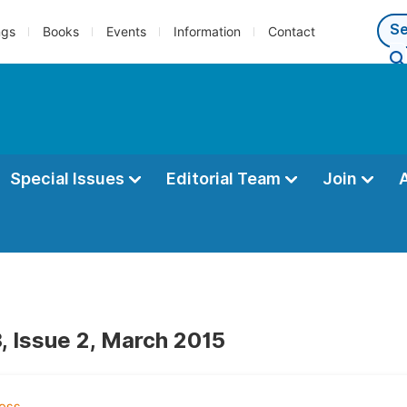
ngs
Books
Events
Information
Contact
Special Issues
Editorial Team
Join
, Issue 2, March 2015