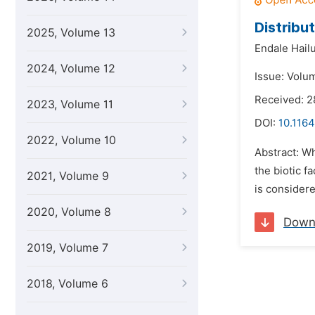
Distribut
2025, Volume 13
Endale Hailu
2024, Volume 12
Issue: Volu
Received: 2
2023, Volume 11
DOI:
10.1164
2022, Volume 10
Abstract: Wh
the biotic f
2021, Volume 9
is considere
2020, Volume 8
Down
2019, Volume 7
2018, Volume 6