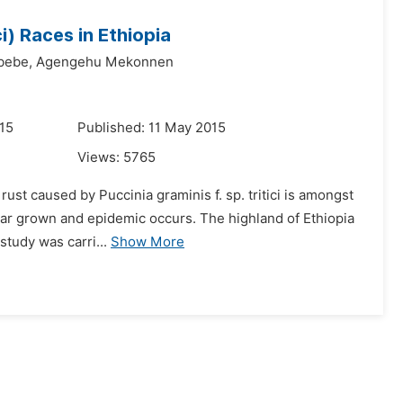
ci) Races in Ethiopia
bebe,
Agengehu Mekonnen
015
Published: 11 May 2015
Views:
5765
ust caused by Puccinia graminis f. sp. tritici is amongst
tivar grown and epidemic occurs. The highland of Ethiopia
study was carri...
Show More