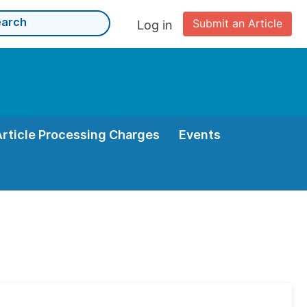
Submit an Article
Log in
Article Processing Charges
Events