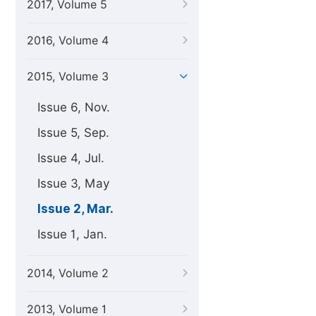
2017, Volume 5
2016, Volume 4
2015, Volume 3
Issue 6, Nov.
Issue 5, Sep.
Issue 4, Jul.
Issue 3, May
Issue 2, Mar.
Issue 1, Jan.
2014, Volume 2
2013, Volume 1