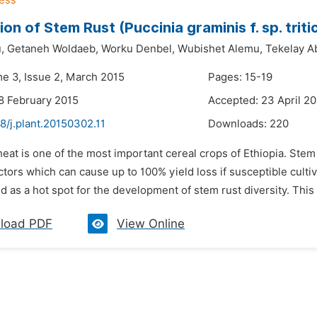
ion of Stem Rust (Puccinia graminis f. sp. triti
,
Getaneh Woldaeb,
Worku Denbel,
Wubishet Alemu,
Tekelay A
me 3, Issue 2, March 2015
Pages: 15-19
8 February 2015
Accepted: 23 April 2
8/j.plant.20150302.11
Downloads:
220
eat is one of the most important cereal crops of Ethiopia. Stem r
actors which can cause up to 100% yield loss if susceptible cul
d as a hot spot for the development of stem rust diversity. This 
load PDF
View Online